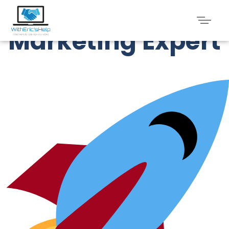
Digital
Marketing Expert