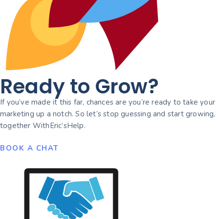
Ready to Grow?
If you’ve made it this far, chances are you’re ready to take your
marketing up a notch. So let’s stop guessing and start growing,
together WithEric’sHelp.
BOOK A CHAT