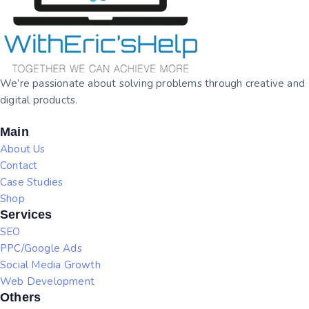
We’re passionate about solving problems through creative and
digital products.
Main
About Us
Contact
Case Studies
Shop
Services
SEO
PPC/Google Ads
Social Media Growth
Web Development
Others