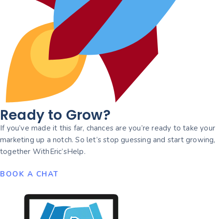
Ready to Grow?
If you’ve made it this far, chances are you’re ready to take your
marketing up a notch. So let’s stop guessing and start growing,
together WithEric’sHelp.
BOOK A CHAT