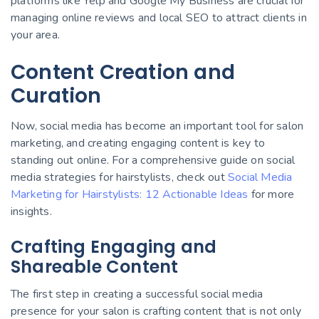
platforms like Yelp and Google My Business are crucial for
managing online reviews and local SEO to attract clients in
your area.
Content Creation and
Curation
Now, social media has become an important tool for salon
marketing, and creating engaging content is key to
standing out online. For a comprehensive guide on social
media strategies for hairstylists, check out
Social Media
Marketing for Hairstylists: 12 Actionable Ideas
for more
insights.
Crafting Engaging and
Shareable Content
The first step in creating a successful social media
presence for your salon is crafting content that is not only