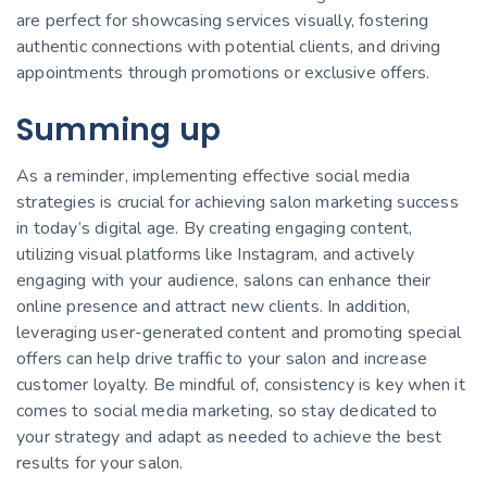
are perfect for showcasing services visually, fostering
authentic connections with potential clients, and driving
appointments through promotions or exclusive offers.
Summing up
As a reminder, implementing effective social media
strategies is crucial for achieving salon marketing success
in today’s digital age. By creating engaging content,
utilizing visual platforms like Instagram, and actively
engaging with your audience, salons can enhance their
online presence and attract new clients. In addition,
leveraging user-generated content and promoting special
offers can help drive traffic to your salon and increase
customer loyalty. Be mindful of, consistency is key when it
comes to social media marketing, so stay dedicated to
your strategy and adapt as needed to achieve the best
results for your salon.