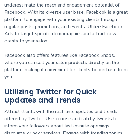
underestimate the reach and engagement potential of
Facebook. With its diverse user base, Facebook is a great
platform to engage with your existing clients through
regular posts, promotions, and events. Utilize Facebook
Ads to target specific demographics and attract new
clients to your salon.
Facebook also offers features like Facebook Shops,
where you can sell your salon products directly on the
platform, making it convenient for clients to purchase from
you.
Utilizing Twitter for Quick
Updates and Trends
Attract clients with the real-time updates and trends
offered by Twitter. Use concise and catchy tweets to
inform your followers about last-minute openings,
discounts, or new services. Engage with trending topics