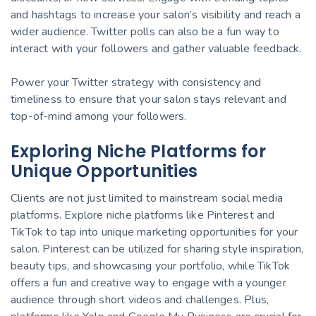
and hashtags to increase your salon’s visibility and reach a
wider audience. Twitter polls can also be a fun way to
interact with your followers and gather valuable feedback.
Power your Twitter strategy with consistency and
timeliness to ensure that your salon stays relevant and
top-of-mind among your followers.
Exploring Niche Platforms for
Unique Opportunities
Clients are not just limited to mainstream social media
platforms. Explore niche platforms like Pinterest and
TikTok to tap into unique marketing opportunities for your
salon. Pinterest can be utilized for sharing style inspiration,
beauty tips, and showcasing your portfolio, while TikTok
offers a fun and creative way to engage with a younger
audience through short videos and challenges. Plus,