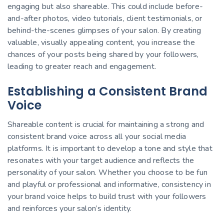
engaging but also shareable. This could include before-
and-after photos, video tutorials, client testimonials, or
behind-the-scenes glimpses of your salon. By creating
valuable, visually appealing content, you increase the
chances of your posts being shared by your followers,
leading to greater reach and engagement.
Establishing a Consistent Brand
Voice
Shareable content is crucial for maintaining a strong and
consistent brand voice across all your social media
platforms. It is important to develop a tone and style that
resonates with your target audience and reflects the
personality of your salon. Whether you choose to be fun
and playful or professional and informative, consistency in
your brand voice helps to build trust with your followers
and reinforces your salon’s identity.