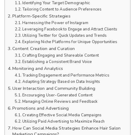
Identifying Your Target Demographic
Tailoring Content to Audience Preferences
Platform-Specific Strategies
Harnessing the Power of Instagram
Leveraging Facebook to Engage and Attract Clients
Utilizing Twitter for Quick Updates and Trends
Exploring Niche Platforms for Unique Opportunities
Content Creation and Curation
Crafting Engaging and Shareable Content
Establishing a Consistent Brand Voice
Monitoring and Analytics
Tracking Engagement and Performance Metrics
Adapting Strategy Based on Data Insights
User Interaction and Community Building
Encouraging User-Generated Content
Managing Online Reviews and Feedback
Promotions and Advertising
Creating Effective Social Media Campaigns
Utilizing Paid Advertising to Maximize Reach
How Can Social Media Strategies Enhance Hair Salon
Marketing Campaigns?