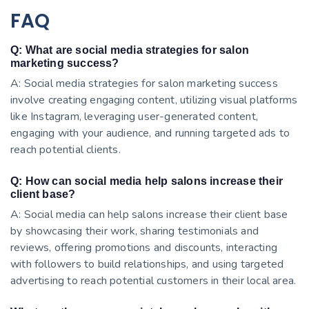
FAQ
Q: What are social media strategies for salon
marketing success?
A: Social media strategies for salon marketing success
involve creating engaging content, utilizing visual platforms
like Instagram, leveraging user-generated content,
engaging with your audience, and running targeted ads to
reach potential clients.
Q: How can social media help salons increase their
client base?
A: Social media can help salons increase their client base
by showcasing their work, sharing testimonials and
reviews, offering promotions and discounts, interacting
with followers to build relationships, and using targeted
advertising to reach potential customers in their local area.