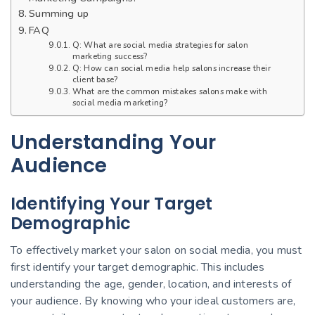
Summing up
FAQ
Q: What are social media strategies for salon
marketing success?
Q: How can social media help salons increase their
client base?
What are the common mistakes salons make with
social media marketing?
Understanding Your
Audience
Identifying Your Target
Demographic
To effectively market your salon on social media, you must
first identify your target demographic. This includes
understanding the age, gender, location, and interests of
your audience. By knowing who your ideal customers are,