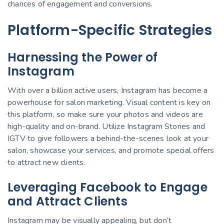
chances of engagement and conversions.
Platform-Specific Strategies
Harnessing the Power of
Instagram
With over a billion active users, Instagram has become a
powerhouse for salon marketing. Visual content is key on
this platform, so make sure your photos and videos are
high-quality and on-brand. Utilize Instagram Stories and
IGTV to give followers a behind-the-scenes look at your
salon, showcase your services, and promote special offers
to attract new clients.
Leveraging Facebook to Engage
and Attract Clients
Instagram may be visually appealing, but don’t