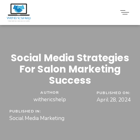
Social Media Strategies
For Salon Marketing
Success
AUTHOR
PUBLISHED ON:
withericshelp
April 28, 2024
PUBLISHED IN:
Social Media Marketing