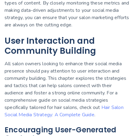
types of content. By closely monitoring these metrics and
making data-driven adjustments to your social media
strategy, you can ensure that your salon marketing efforts
are always on the cutting edge.
User Interaction and
Community Building
All salon owners looking to enhance their social media
presence should pay attention to user interaction and
community building. This chapter explores the strategies
and tactics that can help salons connect with their
audience and foster a strong online community. For a
comprehensive guide on social media strategies
specifically tailored for hair salons, check out
Hair Salon
Social Media Strategy: A Complete Guide
.
Encouraging User-Generated