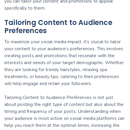
you can tailor your content and promotions to appeal
specifically to them.
Tailoring Content to Audience
Preferences
To maximize your social media impact, it’s crucial to tailor
your content to your audience’s preferences. This involves
creating posts and promotions that resonate with the
interests and needs of your target demographic. Whether
they are looking for trendy hairstyles, relaxing spa
treatments, or beauty tips, catering to their preferences
will help engage and retain your followers.
Tailoring Content to Audience Preferences is not just
about posting the right type of content but also about the
timing and frequency of your posts. Understanding when
your audience is most active on social media platforms can
help you reach them at the optimal times, increasing the