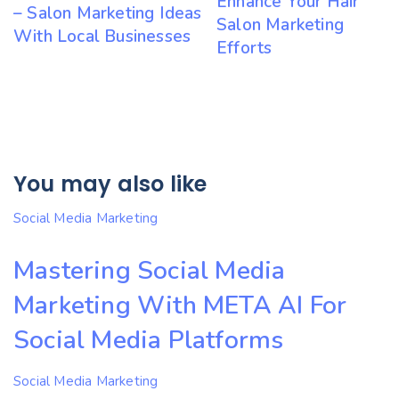
Enhance Your Hair
– Salon Marketing Ideas
Salon Marketing
With Local Businesses
Efforts
You may also like
Social Media Marketing
Mastering Social Media
Marketing With META AI For
Social Media Platforms
Social Media Marketing