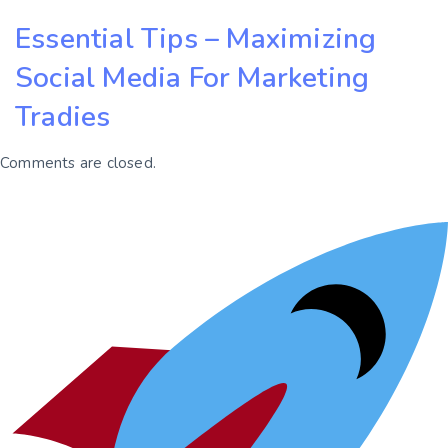
Essential Tips – Maximizing
Social Media For Marketing
Tradies
Comments are closed.