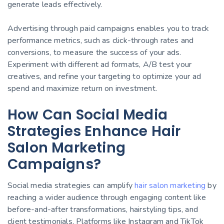
generate leads effectively.
Advertising through paid campaigns enables you to track
performance metrics, such as click-through rates and
conversions, to measure the success of your ads.
Experiment with different ad formats, A/B test your
creatives, and refine your targeting to optimize your ad
spend and maximize return on investment.
How Can Social Media
Strategies Enhance Hair
Salon Marketing
Campaigns?
Social media strategies can amplify
hair salon marketing
by
reaching a wider audience through engaging content like
before-and-after transformations, hairstyling tips, and
client testimonials. Platforms like Instagram and TikTok