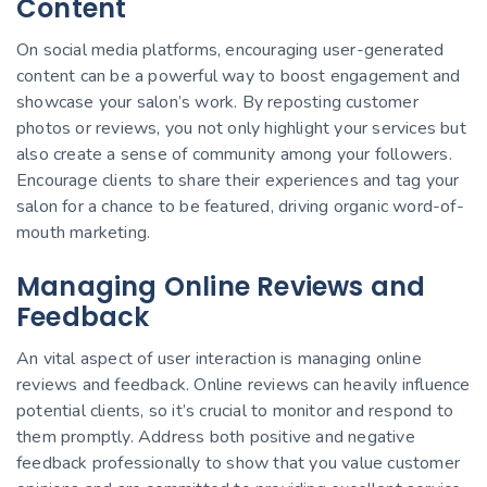
Content
On social media platforms, encouraging user-generated
content can be a powerful way to boost engagement and
showcase your salon’s work. By reposting customer
photos or reviews, you not only highlight your services but
also create a sense of community among your followers.
Encourage clients to share their experiences and tag your
salon for a chance to be featured, driving organic word-of-
mouth marketing.
Managing Online Reviews and
Feedback
An vital aspect of user interaction is managing online
reviews and feedback. Online reviews can heavily influence
potential clients, so it’s crucial to monitor and respond to
them promptly. Address both positive and negative
feedback professionally to show that you value customer