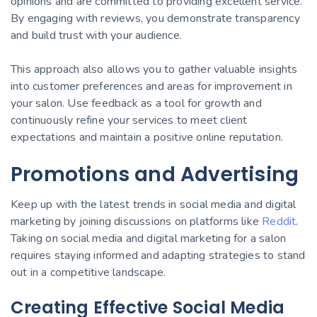
opinions and are committed to providing excellent service.
By engaging with reviews, you demonstrate transparency
and build trust with your audience.
This approach also allows you to gather valuable insights
into customer preferences and areas for improvement in
your salon. Use feedback as a tool for growth and
continuously refine your services to meet client
expectations and maintain a positive online reputation.
Promotions and Advertising
Keep up with the latest trends in social media and digital
marketing by joining discussions on platforms like
Reddit
.
Taking on social media and digital marketing for a salon
requires staying informed and adapting strategies to stand
out in a competitive landscape.
Creating Effective Social Media