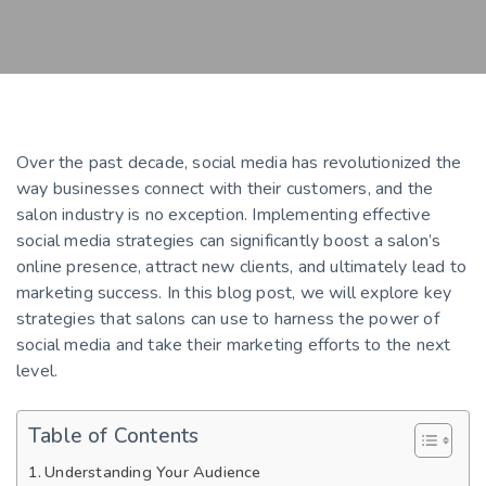
Over the past decade, social media has revolutionized the
way businesses connect with their customers, and the
salon industry is no exception. Implementing effective
social media strategies can significantly boost a salon’s
online presence, attract new clients, and ultimately lead to
marketing success. In this blog post, we will explore key
strategies that salons can use to harness the power of
social media and take their marketing efforts to the next
level.
Table of Contents
Understanding Your Audience