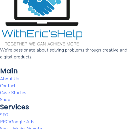
We’re passionate about solving problems through creative and
digital products.
Main
About Us
Contact
Case Studies
Shop
Services
SEO
PPC/Google Ads
Social Media Growth