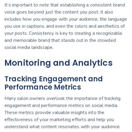
It’s important to note that establishing a consistent brand
voice goes beyond just the content you post; it also
includes how you engage with your audience, the language
you use in captions, and even the colors and aesthetics of
your posts. Consistency is key to creating a recognizable
and memorable brand that stands out in the crowded
social media landscape.
Monitoring and Analytics
Tracking Engagement and
Performance Metrics
Many salon owners overlook the importance of tracking
engagement and performance metrics on social media.
These metrics provide valuable insights into the
effectiveness of your marketing efforts and help you
understand what content resonates with your audience.