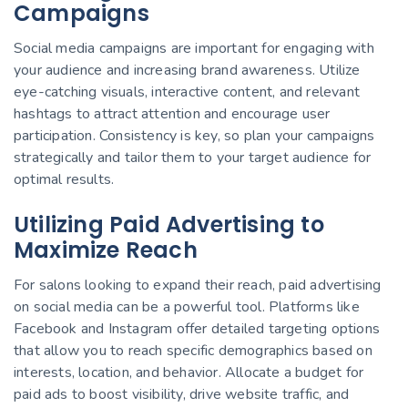
Campaigns
Social media campaigns are important for engaging with
your audience and increasing brand awareness. Utilize
eye-catching visuals, interactive content, and relevant
hashtags to attract attention and encourage user
participation. Consistency is key, so plan your campaigns
strategically and tailor them to your target audience for
optimal results.
Utilizing Paid Advertising to
Maximize Reach
For salons looking to expand their reach, paid advertising
on social media can be a powerful tool. Platforms like
Facebook and Instagram offer detailed targeting options
that allow you to reach specific demographics based on
interests, location, and behavior. Allocate a budget for
paid ads to boost visibility, drive website traffic, and