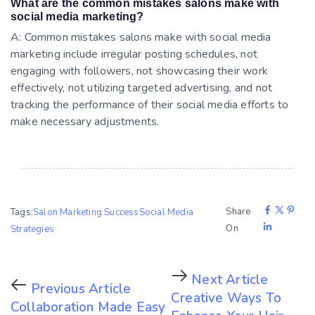
What are the common mistakes salons make with
social media marketing?
A: Common mistakes salons make with social media
marketing include irregular posting schedules, not
engaging with followers, not showcasing their work
effectively, not utilizing targeted advertising, and not
tracking the performance of their social media efforts to
make necessary adjustments.
Share
Tags:
Salon Marketing Success
Social Media
On
Strategies
Next Article
Previous Article
Creative Ways To
Collaboration Made Easy