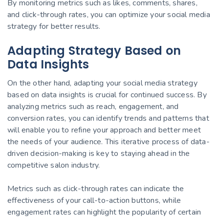
By monitoring metrics such as likes, comments, shares,
and click-through rates, you can optimize your social media
strategy for better results.
Adapting Strategy Based on
Data Insights
On the other hand, adapting your social media strategy
based on data insights is crucial for continued success. By
analyzing metrics such as reach, engagement, and
conversion rates, you can identify trends and patterns that
will enable you to refine your approach and better meet
the needs of your audience. This iterative process of data-
driven decision-making is key to staying ahead in the
competitive salon industry.
Metrics such as click-through rates can indicate the
effectiveness of your call-to-action buttons, while
engagement rates can highlight the popularity of certain